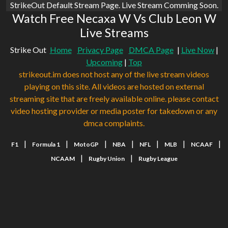
StrikeOut Default Stream Page. Live Stream Comming Soon.
Watch Free Necaxa W Vs Club Leon W
Live Streams
Strike Out
Home
Privacy Page
DMCA Page
|
Live Now
|
Upcoming
|
Top
strikeout.im does not host any of the live stream videos
playing on this site. All videos are hosted on external
streaming site that are freely available online. please contact
video hosting provider or media poster for takedown or any
dmca complaints.
|
|
|
|
|
|
|
F1
Formula 1
MotoGP
NBA
NFL
MLB
NCAAF
|
|
NCAAM
Rugby Union
Rugby League