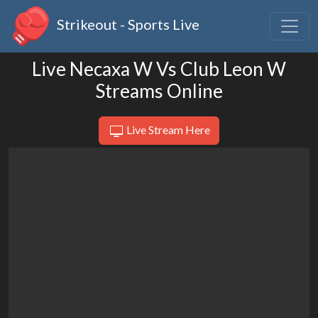
Strikeout - Sports Live
Live Necaxa W Vs Club Leon W
Streams Online
Live Stream Here