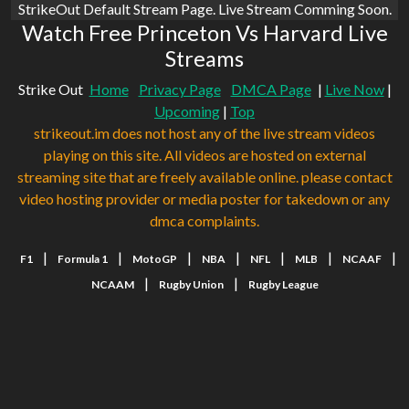
StrikeOut Default Stream Page. Live Stream Comming Soon.
Watch Free Princeton Vs Harvard Live
Streams
Strike Out
Home
Privacy Page
DMCA Page
|
Live Now
|
Upcoming
|
Top
strikeout.im does not host any of the live stream videos
playing on this site. All videos are hosted on external
streaming site that are freely available online. please contact
video hosting provider or media poster for takedown or any
dmca complaints.
|
|
|
|
|
|
|
F1
Formula 1
MotoGP
NBA
NFL
MLB
NCAAF
|
|
NCAAM
Rugby Union
Rugby League