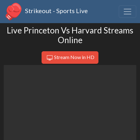
Strikeout - Sports Live
Live Princeton Vs Harvard Streams
Online
Stream Now in HD