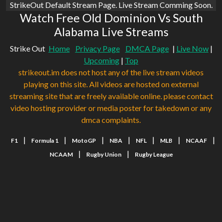
StrikeOut Default Stream Page. Live Stream Comming Soon.
Watch Free Old Dominion Vs South
Alabama Live Streams
Strike Out
Home
Privacy Page
DMCA Page
|
Live Now
|
Upcoming
|
Top
strikeout.im does not host any of the live stream videos
playing on this site. All videos are hosted on external
streaming site that are freely available online. please contact
video hosting provider or media poster for takedown or any
dmca complaints.
|
|
|
|
|
|
|
F1
Formula 1
MotoGP
NBA
NFL
MLB
NCAAF
|
|
NCAAM
Rugby Union
Rugby League