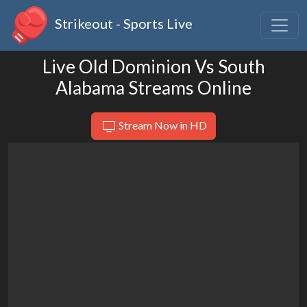
Strikeout - Sports Live
Live Old Dominion Vs South
Alabama Streams Online
Stream Now in HD