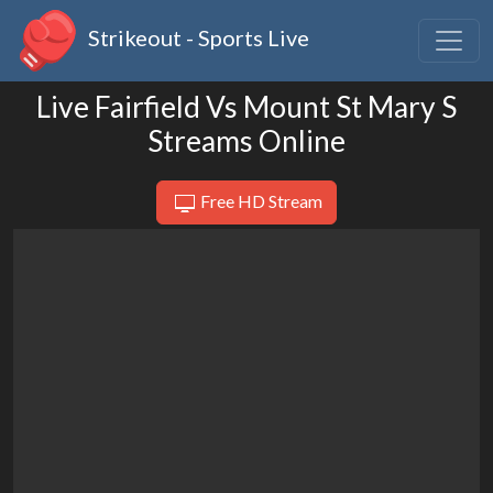
Strikeout - Sports Live
Live Fairfield Vs Mount St Mary S
Streams Online
Free HD Stream