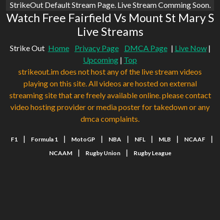
StrikeOut Default Stream Page. Live Stream Comming Soon.
Watch Free Fairfield Vs Mount St Mary S
Live Streams
Strike Out
Home
Privacy Page
DMCA Page
|
Live Now
|
Upcoming
|
Top
strikeout.im does not host any of the live stream videos
playing on this site. All videos are hosted on external
streaming site that are freely available online. please contact
video hosting provider or media poster for takedown or any
dmca complaints.
|
|
|
|
|
|
|
F1
Formula 1
MotoGP
NBA
NFL
MLB
NCAAF
|
|
NCAAM
Rugby Union
Rugby League