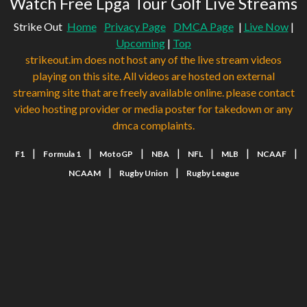
Watch Free Lpga Tour Golf Live Streams
Strike Out
Home
Privacy Page
DMCA Page
|
Live Now
|
Upcoming
|
Top
strikeout.im does not host any of the live stream videos
playing on this site. All videos are hosted on external
streaming site that are freely available online. please contact
video hosting provider or media poster for takedown or any
dmca complaints.
|
|
|
|
|
|
|
F1
Formula 1
MotoGP
NBA
NFL
MLB
NCAAF
|
|
NCAAM
Rugby Union
Rugby League