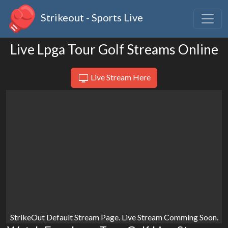
Strikeout - Sports Live
Live Lpga Tour Golf Streams Online
Live Stream Here
StrikeOut Default Stream Page. Live Stream Comming Soon.