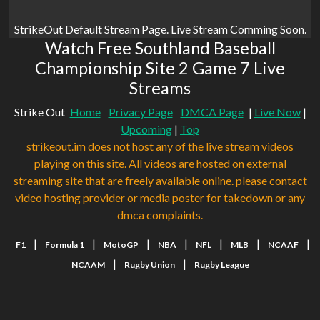
StrikeOut Default Stream Page. Live Stream Comming Soon.
Watch Free Southland Baseball
Championship Site 2 Game 7 Live
Streams
Strike Out
Home
Privacy Page
DMCA Page
|
Live Now
|
Upcoming
|
Top
strikeout.im does not host any of the live stream videos
playing on this site. All videos are hosted on external
streaming site that are freely available online. please contact
video hosting provider or media poster for takedown or any
dmca complaints.
|
|
|
|
|
|
|
F1
Formula 1
MotoGP
NBA
NFL
MLB
NCAAF
|
|
NCAAM
Rugby Union
Rugby League