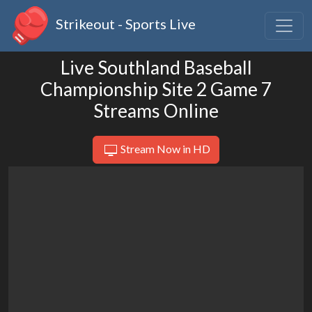
Strikeout - Sports Live
Live Southland Baseball
Championship Site 2 Game 7
Streams Online
Stream Now in HD