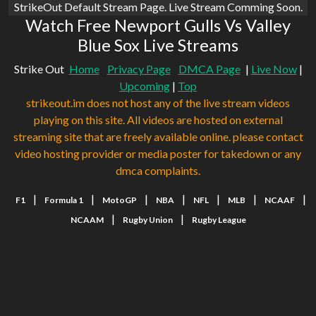
StrikeOut Default Stream Page. Live Stream Comming Soon.
Watch Free Newport Gulls Vs Valley
Blue Sox Live Streams
Strike Out
Home
Privacy Page
DMCA Page
|
Live Now
|
Upcoming
|
Top
strikeout.im does not host any of the live stream videos
playing on this site. All videos are hosted on external
streaming site that are freely available online. please contact
video hosting provider or media poster for takedown or any
dmca complaints.
|
|
|
|
|
|
|
F1
Formula 1
MotoGP
NBA
NFL
MLB
NCAAF
|
|
NCAAM
Rugby Union
Rugby League