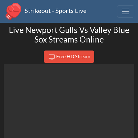
Strikeout - Sports Live
Live Newport Gulls Vs Valley Blue
Sox Streams Online
Free HD Stream