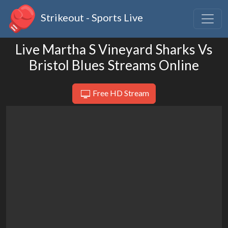
Strikeout - Sports Live
Live Martha S Vineyard Sharks Vs
Bristol Blues Streams Online
Free HD Stream