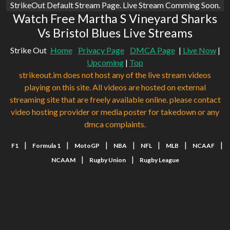
StrikeOut Default Stream Page. Live Stream Comming Soon.
Watch Free Martha S Vineyard Sharks
Vs Bristol Blues Live Streams
Strike Out
Home
Privacy Page
DMCA Page
|
Live Now
|
Upcoming
|
Top
strikeout.im does not host any of the live stream videos
playing on this site. All videos are hosted on external
streaming site that are freely available online. please contact
video hosting provider or media poster for takedown or any
dmca complaints.
|
|
|
|
|
|
|
F1
Formula 1
MotoGP
NBA
NFL
MLB
NCAAF
|
|
NCAAM
Rugby Union
Rugby League