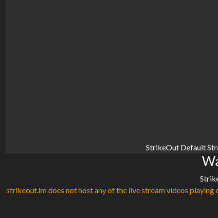
StrikeOut Default St
Wa
Strik
strikeout.im does not host any of the live stream videos playing o