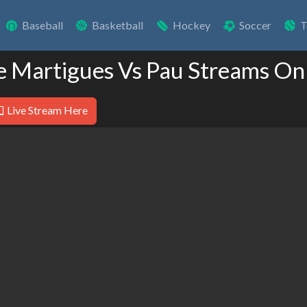
Baseball
Basketball
Hockey
Soccer
T
e Martigues Vs Pau Streams On
Live Stream Here