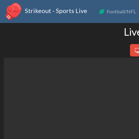
Strikeout - Sports Live
Football/NFL
Liv