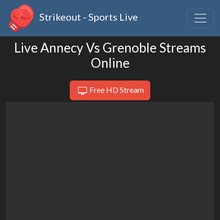
Strikeout - Sports Live
Live Annecy Vs Grenoble Streams
Online
Free HD Stream