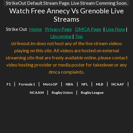
StrikeOut Default Stream Page. Live Stream Comming Soon.
Watch Free Annecy Vs Grenoble Live
Streams
Strike Out
Home
Privacy Page
DMCA Page
|
Live Now
|
Upcoming
|
Top
strikeout.im does not host any of the live stream videos
playing on this site. All videos are hosted on external
streaming site that are freely available online. please contact
video hosting provider or media poster for takedown or any
dmca complaints.
|
|
|
|
|
|
|
F1
Formula 1
MotoGP
NBA
NFL
MLB
NCAAF
|
|
NCAAM
Rugby Union
Rugby League