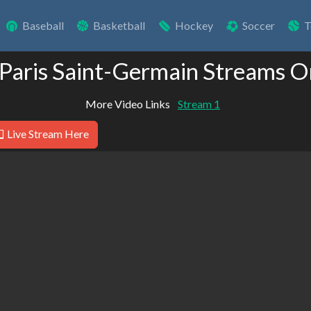
Baseball
Basketball
Hockey
Soccer
T
 Paris Saint-Germain Streams O
More Video Links
Stream 1
Live Stream Here