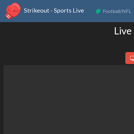
Strikeout - Sports Live
Football/NFL
Live