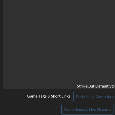
StrikeOut Default St
Game Tags & Short Links:
Paris Saint-Germain v
Stade Rennais Live Streams