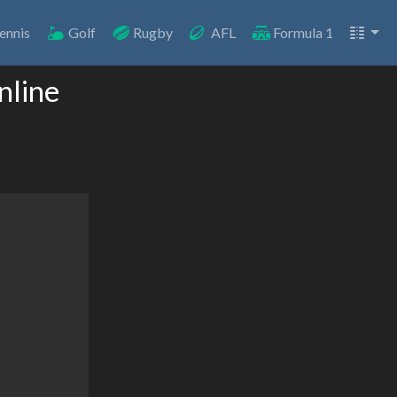
ennis
Golf
Rugby
AFL
Formula 1
nline