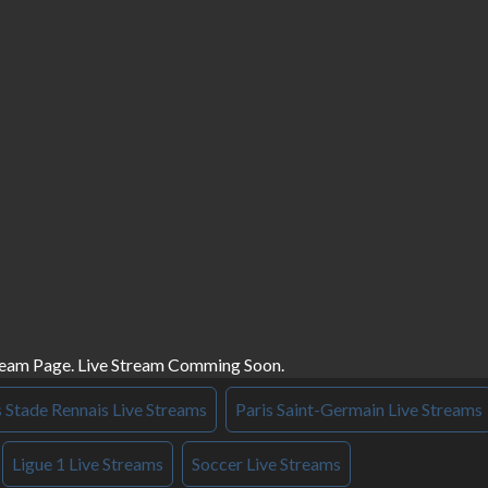
ream Page. Live Stream Comming Soon.
s Stade Rennais Live Streams
Paris Saint-Germain Live Streams
Ligue 1 Live Streams
Soccer Live Streams