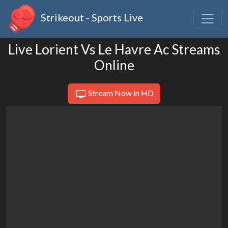
Strikeout - Sports Live
Live Lorient Vs Le Havre Ac Streams
Online
Stream Now in HD