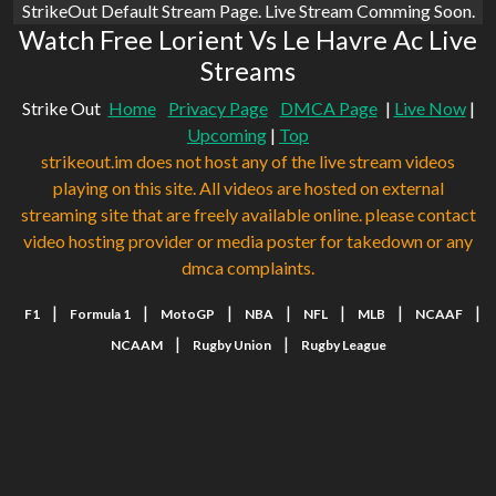
StrikeOut Default Stream Page. Live Stream Comming Soon.
Watch Free Lorient Vs Le Havre Ac Live
Streams
Strike Out
Home
Privacy Page
DMCA Page
|
Live Now
|
Upcoming
|
Top
strikeout.im does not host any of the live stream videos
playing on this site. All videos are hosted on external
streaming site that are freely available online. please contact
video hosting provider or media poster for takedown or any
dmca complaints.
|
|
|
|
|
|
|
F1
Formula 1
MotoGP
NBA
NFL
MLB
NCAAF
|
|
NCAAM
Rugby Union
Rugby League