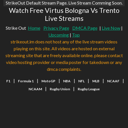
StrikeOut Default Stream Page. Live Stream Comming Soon.
Watch Free Virtus Bologna Vs Trento
Live Streams
Strike Out
Home
Privacy Page
DMCA Page
|
Live Now
|
Upcoming
|
Top
strikeout.im does not host any of the live stream videos
playing on this site. All videos are hosted on external
streaming site that are freely available online. please contact
video hosting provider or media poster for takedown or any
dmca complaints.
|
|
|
|
|
|
|
F1
Formula 1
MotoGP
NBA
NFL
MLB
NCAAF
|
|
NCAAM
Rugby Union
Rugby League