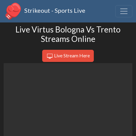
Strikeout - Sports Live
Live Virtus Bologna Vs Trento
Streams Online
Live Stream Here