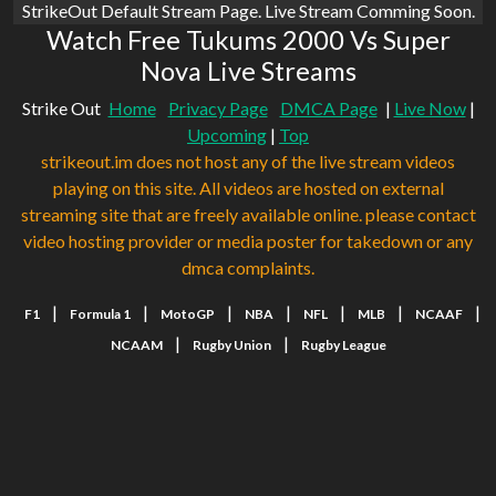
StrikeOut Default Stream Page. Live Stream Comming Soon.
Watch Free Tukums 2000 Vs Super
Nova Live Streams
Strike Out
Home
Privacy Page
DMCA Page
|
Live Now
|
Upcoming
|
Top
strikeout.im does not host any of the live stream videos
playing on this site. All videos are hosted on external
streaming site that are freely available online. please contact
video hosting provider or media poster for takedown or any
dmca complaints.
|
|
|
|
|
|
|
F1
Formula 1
MotoGP
NBA
NFL
MLB
NCAAF
|
|
NCAAM
Rugby Union
Rugby League