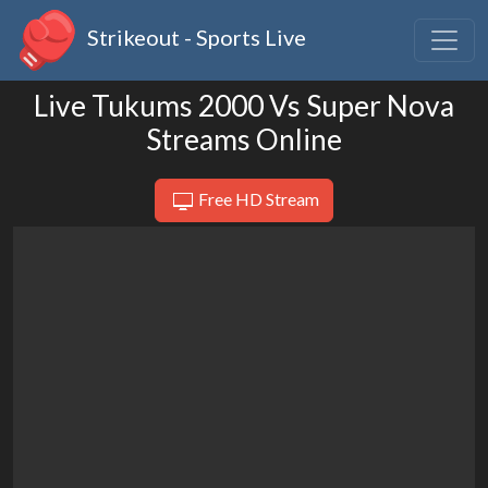
Strikeout - Sports Live
Live Tukums 2000 Vs Super Nova
Streams Online
Free HD Stream