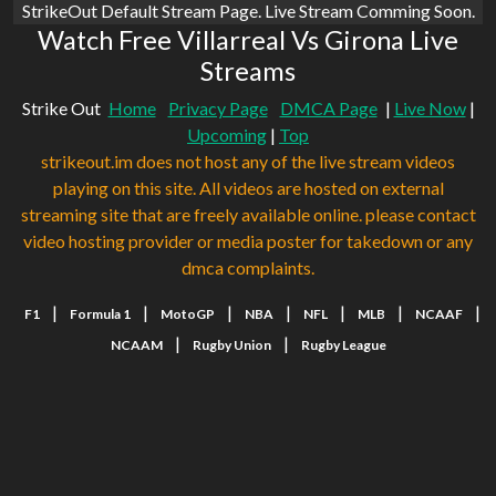
StrikeOut Default Stream Page. Live Stream Comming Soon.
Watch Free Villarreal Vs Girona Live
Streams
Strike Out
Home
Privacy Page
DMCA Page
|
Live Now
|
Upcoming
|
Top
strikeout.im does not host any of the live stream videos
playing on this site. All videos are hosted on external
streaming site that are freely available online. please contact
video hosting provider or media poster for takedown or any
dmca complaints.
|
|
|
|
|
|
|
F1
Formula 1
MotoGP
NBA
NFL
MLB
NCAAF
|
|
NCAAM
Rugby Union
Rugby League