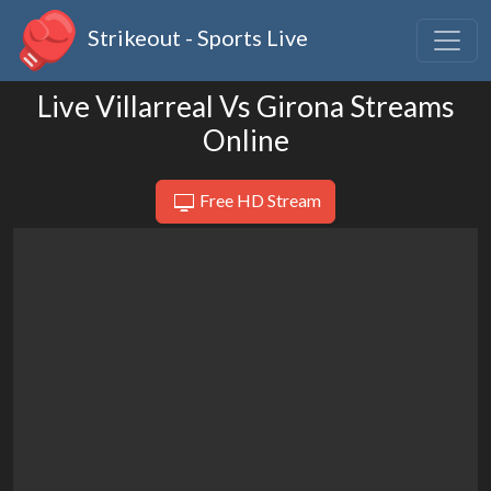
Strikeout - Sports Live
Live Villarreal Vs Girona Streams
Online
Free HD Stream