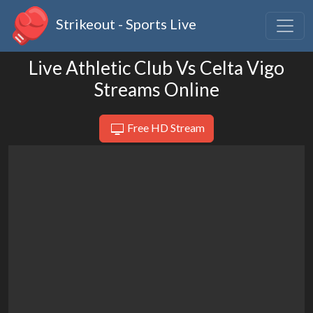
Strikeout - Sports Live
Live Athletic Club Vs Celta Vigo
Streams Online
Free HD Stream