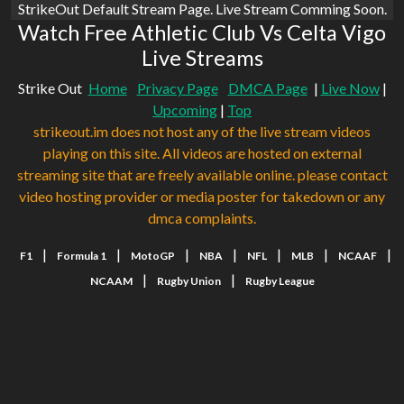
StrikeOut Default Stream Page. Live Stream Comming Soon.
Watch Free Athletic Club Vs Celta Vigo
Live Streams
Strike Out
Home
Privacy Page
DMCA Page
|
Live Now
|
Upcoming
|
Top
strikeout.im does not host any of the live stream videos
playing on this site. All videos are hosted on external
streaming site that are freely available online. please contact
video hosting provider or media poster for takedown or any
dmca complaints.
|
|
|
|
|
|
|
F1
Formula 1
MotoGP
NBA
NFL
MLB
NCAAF
|
|
NCAAM
Rugby Union
Rugby League