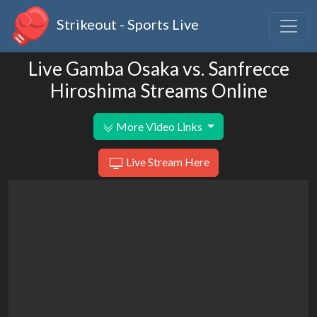
Strikeout - Sports Live
Live Gamba Osaka vs. Sanfrecce
Hiroshima Streams Online
More Video Links
Live Stream Here