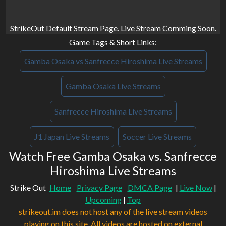
StrikeOut Default Stream Page. Live Stream Comming Soon.
Game Tags & Short Links:
Gamba Osaka vs Sanfrecce Hiroshima Live Streams
Gamba Osaka Live Streams
Sanfrecce Hiroshima Live Streams
J1 Japan Live Streams
Soccer Live Streams
Watch Free Gamba Osaka vs. Sanfrecce
Hiroshima Live Streams
Strike Out
Home
Privacy Page
DMCA Page
|
Live Now
|
Upcoming
|
Top
strikeout.im does not host any of the live stream videos
playing on this site. All videos are hosted on external