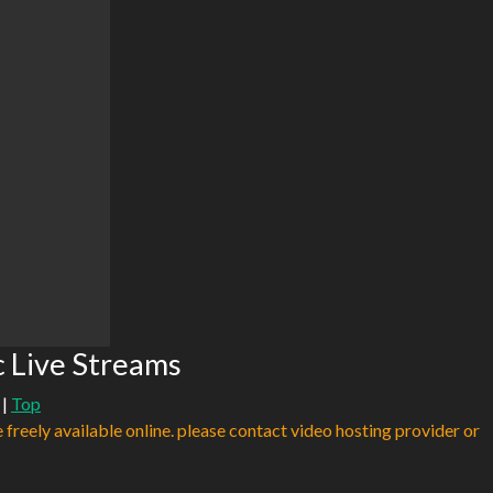
 Live Streams
|
Top
e freely available online. please contact video hosting provider or