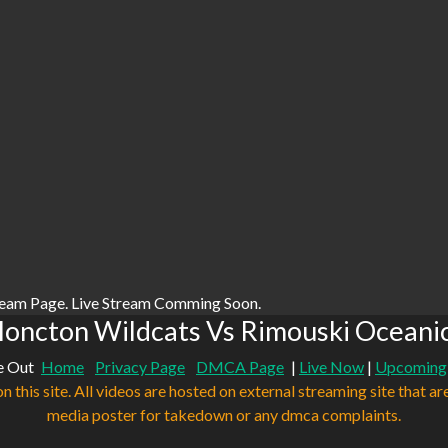
ream Page. Live Stream Comming Soon.
oncton Wildcats Vs Rimouski Oceanic
e Out
Home
Privacy Page
DMCA Page
|
Live Now
|
Upcoming
n this site. All videos are hosted on external streaming site that ar
media poster for takedown or any dmca complaints.