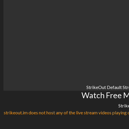
StrikeOut Default St
Watch Free M
Strik
strikeout.im does not host any of the live stream videos playing o