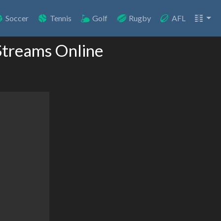
Soccer
Tennis
Golf
Rugby
AFL
Streams Online