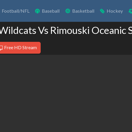
Football/NFL
Baseball
Basketball
Hockey
Wildcats Vs Rimouski Oceanic 
Free HD Stream