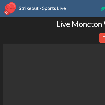
Strikeout - Sports Live
Live Moncton 