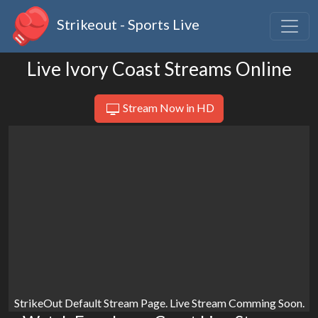
Strikeout - Sports Live
Live Ivory Coast Streams Online
Stream Now in HD
StrikeOut Default Stream Page. Live Stream Comming Soon.