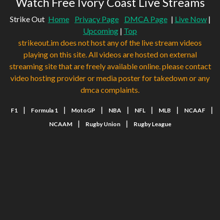
Watch Free Ivory Coast Live Streams
Strike Out
Home
Privacy Page
DMCA Page
|
Live Now
|
Upcoming
|
Top
strikeout.im does not host any of the live stream videos
playing on this site. All videos are hosted on external
streaming site that are freely available online. please contact
video hosting provider or media poster for takedown or any
dmca complaints.
|
|
|
|
|
|
|
F1
Formula 1
MotoGP
NBA
NFL
MLB
NCAAF
|
|
NCAAM
Rugby Union
Rugby League