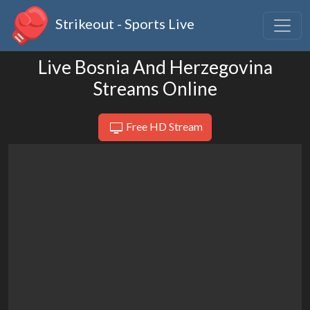
Strikeout - Sports Live
Live Bosnia And Herzegovina
Streams Online
Free HD Stream