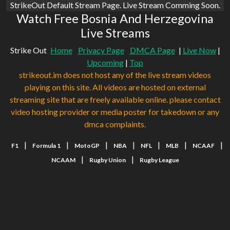
StrikeOut Default Stream Page. Live Stream Comming Soon.
Watch Free Bosnia And Herzegovina
Live Streams
Strike Out
Home
Privacy Page
DMCA Page
|
Live Now
|
Upcoming
|
Top
strikeout.im does not host any of the live stream videos
playing on this site. All videos are hosted on external
streaming site that are freely available online. please contact
video hosting provider or media poster for takedown or any
dmca complaints.
|
|
|
|
|
|
|
F1
Formula 1
MotoGP
NBA
NFL
MLB
NCAAF
|
|
NCAAM
Rugby Union
Rugby League