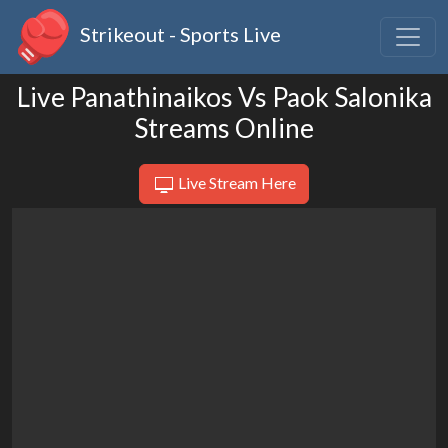
Strikeout - Sports Live
Live Panathinaikos Vs Paok Salonika
Streams Online
Live Stream Here