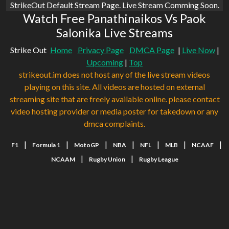
StrikeOut Default Stream Page. Live Stream Comming Soon.
Watch Free Panathinaikos Vs Paok
Salonika Live Streams
Strike Out
Home
Privacy Page
DMCA Page
|
Live Now
|
Upcoming
|
Top
strikeout.im does not host any of the live stream videos
playing on this site. All videos are hosted on external
streaming site that are freely available online. please contact
video hosting provider or media poster for takedown or any
dmca complaints.
|
|
|
|
|
|
|
F1
Formula 1
MotoGP
NBA
NFL
MLB
NCAAF
|
|
NCAAM
Rugby Union
Rugby League