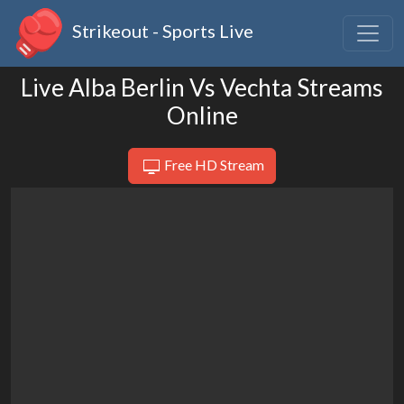
Strikeout - Sports Live
Live Alba Berlin Vs Vechta Streams
Online
Free HD Stream