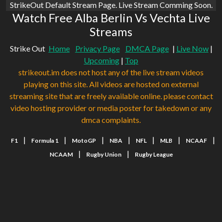
StrikeOut Default Stream Page. Live Stream Comming Soon.
Watch Free Alba Berlin Vs Vechta Live
Streams
Strike Out
Home
Privacy Page
DMCA Page
|
Live Now
|
Upcoming
|
Top
strikeout.im does not host any of the live stream videos
playing on this site. All videos are hosted on external
streaming site that are freely available online. please contact
video hosting provider or media poster for takedown or any
dmca complaints.
|
|
|
|
|
|
|
F1
Formula 1
MotoGP
NBA
NFL
MLB
NCAAF
|
|
NCAAM
Rugby Union
Rugby League