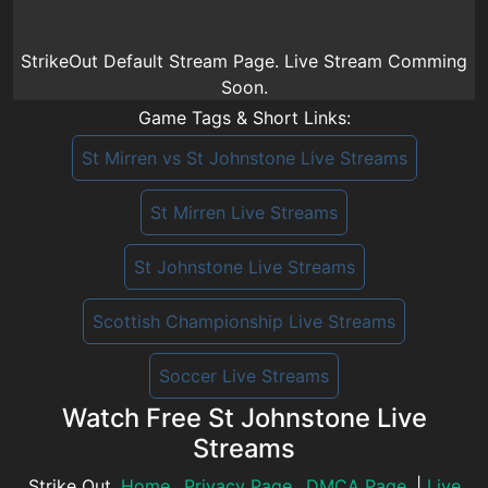
StrikeOut Default Stream Page. Live Stream Comming
Soon.
Game Tags & Short Links:
St Mirren vs St Johnstone Live Streams
St Mirren Live Streams
St Johnstone Live Streams
Scottish Championship Live Streams
Soccer Live Streams
Watch Free St Johnstone Live
Streams
Strike Out
Home
Privacy Page
DMCA Page
|
Live