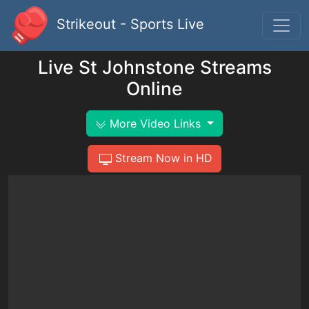
Strikeout - Sports Live
Live St Johnstone Streams
Online
More Video Links
Stream Now in HD