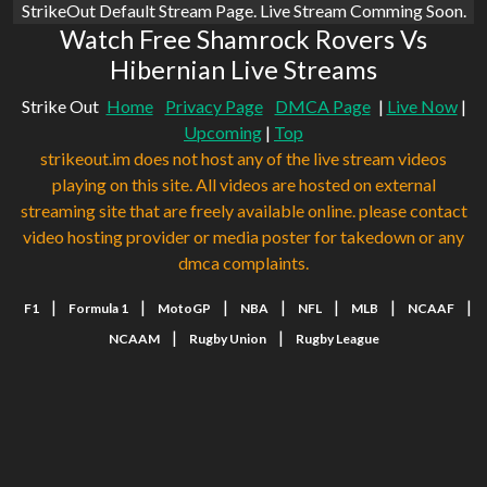
StrikeOut Default Stream Page. Live Stream Comming Soon.
Watch Free Shamrock Rovers Vs
Hibernian Live Streams
Strike Out
Home
Privacy Page
DMCA Page
|
Live Now
|
Upcoming
|
Top
strikeout.im does not host any of the live stream videos
playing on this site. All videos are hosted on external
streaming site that are freely available online. please contact
video hosting provider or media poster for takedown or any
dmca complaints.
|
|
|
|
|
|
|
F1
Formula 1
MotoGP
NBA
NFL
MLB
NCAAF
|
|
NCAAM
Rugby Union
Rugby League