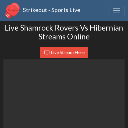
Strikeout - Sports Live
Live Shamrock Rovers Vs Hibernian
Streams Online
Live Stream Here