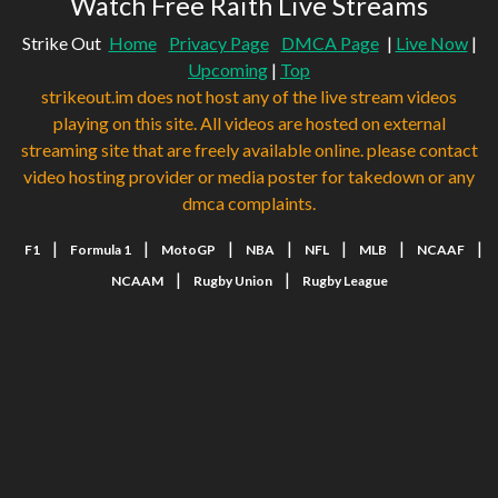
Watch Free Raith Live Streams
Strike Out
Home
Privacy Page
DMCA Page
|
Live Now
|
Upcoming
|
Top
strikeout.im does not host any of the live stream videos
playing on this site. All videos are hosted on external
streaming site that are freely available online. please contact
video hosting provider or media poster for takedown or any
dmca complaints.
|
|
|
|
|
|
|
F1
Formula 1
MotoGP
NBA
NFL
MLB
NCAAF
|
|
NCAAM
Rugby Union
Rugby League