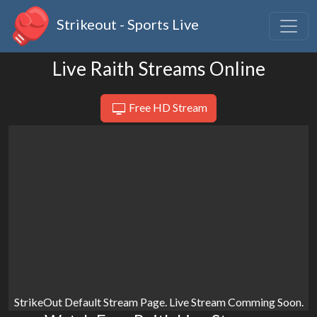
Strikeout - Sports Live
Live Raith Streams Online
Free HD Stream
StrikeOut Default Stream Page. Live Stream Comming Soon.