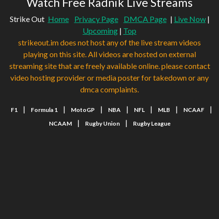
Watch Free Radnik Live Streams
Strike Out
Home
Privacy Page
DMCA Page
|
Live Now
|
Upcoming
|
Top
strikeout.im does not host any of the live stream videos
playing on this site. All videos are hosted on external
streaming site that are freely available online. please contact
video hosting provider or media poster for takedown or any
dmca complaints.
|
|
|
|
|
|
|
F1
Formula 1
MotoGP
NBA
NFL
MLB
NCAAF
|
|
NCAAM
Rugby Union
Rugby League