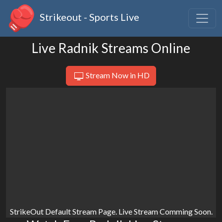
Strikeout - Sports Live
Live Radnik Streams Online
Stream Now in HD
StrikeOut Default Stream Page. Live Stream Comming Soon.