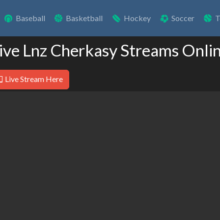
Baseball
Basketball
Hockey
Soccer
T
ive Lnz Cherkasy Streams Onli
Live Stream Here