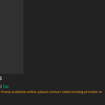
s
|
Top
e freely available online. please contact video hosting provider or