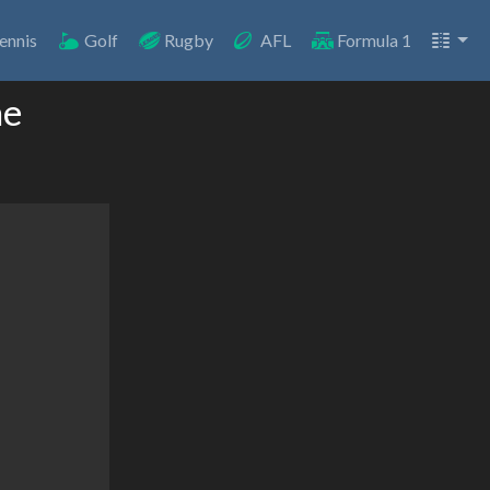
ennis
Golf
Rugby
AFL
Formula 1
ne