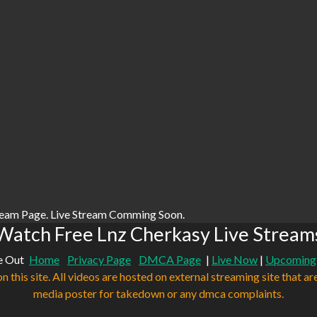
ream Page. Live Stream Comming Soon.
Watch Free Lnz Cherkasy Live Stream
e Out
Home
Privacy Page
DMCA Page
|
Live Now
|
Upcoming
n this site. All videos are hosted on external streaming site that ar
media poster for takedown or any dmca complaints.