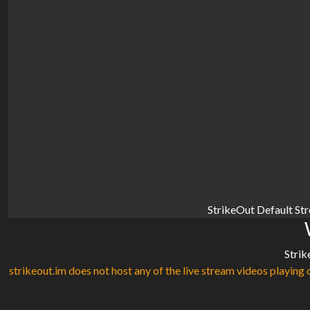
StrikeOut Default St
Strik
strikeout.im does not host any of the live stream videos playing o