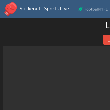
Strikeout - Sports Live
Football/NFL
L