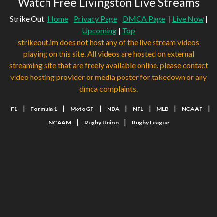
Watch Free Livingston Live Streams
Strike Out
Home
Privacy Page
DMCA Page
|
Live Now
|
Upcoming
|
Top
strikeout.im does not host any of the live stream videos
playing on this site. All videos are hosted on external
streaming site that are freely available online. please contact
video hosting provider or media poster for takedown or any
dmca complaints.
|
|
|
|
|
|
|
F1
Formula 1
MotoGP
NBA
NFL
MLB
NCAAF
|
|
NCAAM
Rugby Union
Rugby League