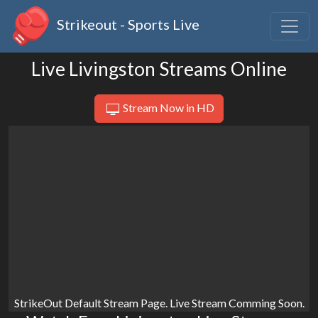
Strikeout - Sports Live
Live Livingston Streams Online
Stream Now in HD
StrikeOut Default Stream Page. Live Stream Comming Soon.