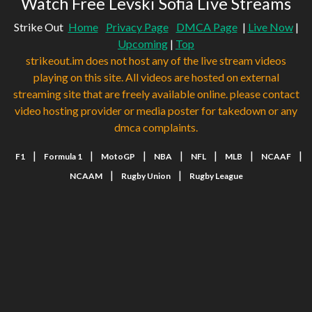
Watch Free Levski Sofia Live Streams
Strike Out
Home
Privacy Page
DMCA Page
|
Live Now
|
Upcoming
|
Top
strikeout.im does not host any of the live stream videos
playing on this site. All videos are hosted on external
streaming site that are freely available online. please contact
video hosting provider or media poster for takedown or any
dmca complaints.
|
|
|
|
|
|
|
F1
Formula 1
MotoGP
NBA
NFL
MLB
NCAAF
|
|
NCAAM
Rugby Union
Rugby League