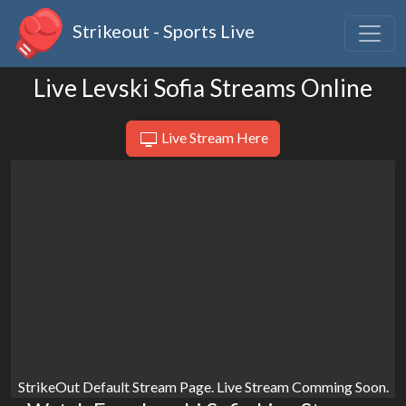
Strikeout - Sports Live
Live Levski Sofia Streams Online
Live Stream Here
StrikeOut Default Stream Page. Live Stream Comming Soon.