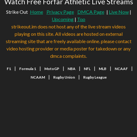
Watch Free Forfar Athletic Live Streams
Strike Out
Home
Privacy Page
DMCA Page
|
Live Now
|
Upcoming
|
Top
strikeout.im does not host any of the live stream videos
playing on this site. All videos are hosted on external
streaming site that are freely available online. please contact
video hosting provider or media poster for takedown or any
dmca complaints.
|
|
|
|
|
|
|
F1
Formula 1
MotoGP
NBA
NFL
MLB
NCAAF
|
|
NCAAM
Rugby Union
Rugby League