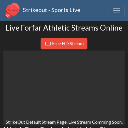
Strikeout - Sports Live
Live Forfar Athletic Streams Online
Free HD Stream
StrikeOut Default Stream Page. Live Stream Comming Soon.