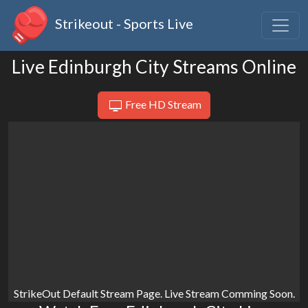
Strikeout - Sports Live
Live Edinburgh City Streams Online
Free HD Stream
StrikeOut Default Stream Page. Live Stream Comming Soon.