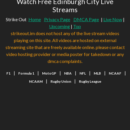
Watch Free Edinburgh City Live
Streams
Strike Out
Home
Privacy Page
DMCA Page
|
Live Now
|
Upcoming
|
Top
strikeout.im does not host any of the live stream videos
playing on this site. All videos are hosted on external
streaming site that are freely available online. please contact
video hosting provider or media poster for takedown or any
dmca complaints.
|
|
|
|
|
|
|
F1
Formula 1
MotoGP
NBA
NFL
MLB
NCAAF
|
|
NCAAM
Rugby Union
Rugby League