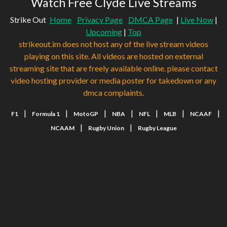
Watch Free Clyde Live Streams
Strike Out
Home
Privacy Page
DMCA Page
|
Live Now
|
Upcoming
|
Top
strikeout.im does not host any of the live stream videos
playing on this site. All videos are hosted on external
streaming site that are freely available online. please contact
video hosting provider or media poster for takedown or any
dmca complaints.
|
|
|
|
|
|
|
F1
Formula 1
MotoGP
NBA
NFL
MLB
NCAAF
|
|
NCAAM
Rugby Union
Rugby League