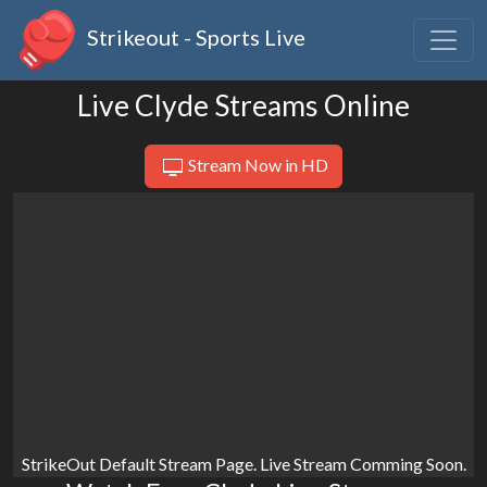
Strikeout - Sports Live
Live Clyde Streams Online
Stream Now in HD
StrikeOut Default Stream Page. Live Stream Comming Soon.