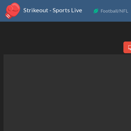
Strikeout - Sports Live
Football/NFL