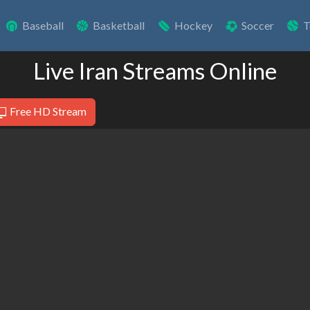
Baseball
Basketball
Hockey
Soccer
T
Live Iran Streams Online
Free HD Stream