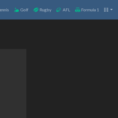
ennis
Golf
Rugby
AFL
Formula 1