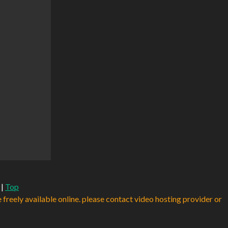
|
Top
e freely available online. please contact video hosting provider or