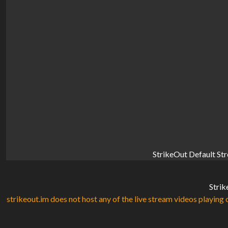
StrikeOut Default St
Strik
strikeout.im does not host any of the live stream videos playing o