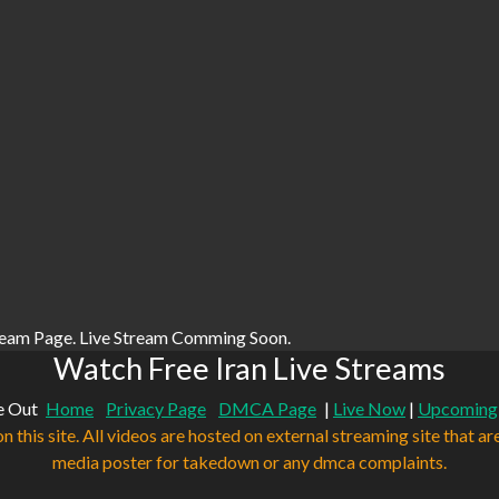
ream Page. Live Stream Comming Soon.
Watch Free Iran Live Streams
e Out
Home
Privacy Page
DMCA Page
|
Live Now
|
Upcoming
n this site. All videos are hosted on external streaming site that ar
media poster for takedown or any dmca complaints.