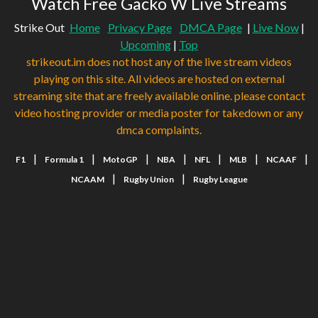
Watch Free Gacko W Live Streams
Strike Out
Home
Privacy Page
DMCA Page
|
Live Now
|
Upcoming
|
Top
strikeout.im does not host any of the live stream videos
playing on this site. All videos are hosted on external
streaming site that are freely available online. please contact
video hosting provider or media poster for takedown or any
dmca complaints.
|
|
|
|
|
|
|
F1
Formula 1
MotoGP
NBA
NFL
MLB
NCAAF
|
|
NCAAM
Rugby Union
Rugby League