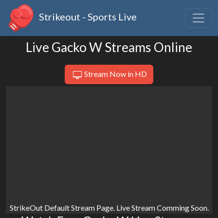
Strikeout - Sports Live
Live Gacko W Streams Online
Stream Now in HD
StrikeOut Default Stream Page. Live Stream Comming Soon.