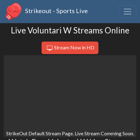
Strikeout - Sports Live
Live Voluntari W Streams Online
Stream Now in HD
StrikeOut Default Stream Page. Live Stream Comming Soon.