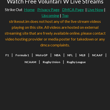
Watch Free Voluntari W Live Streams
Strike Out
Home
Privacy Page
DMCA Page
|
Live Now
|
Upcoming
|
Top
strikeout.im does not host any of the live stream videos
playing on this site. All videos are hosted on external
streaming site that are freely available online. please contact
video hosting provider or media poster for takedown or any
dmca complaints.
|
|
|
|
|
|
|
F1
Formula 1
MotoGP
NBA
NFL
MLB
NCAAF
|
|
NCAAM
Rugby Union
Rugby League