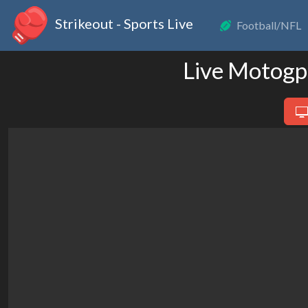
Strikeout - Sports Live
Football/NFL
Live Motogp