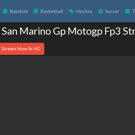
Baseball
Basketball
Hockey
Soccer
T
 San Marino Gp Motogp Fp3 St
Stream Now in HD