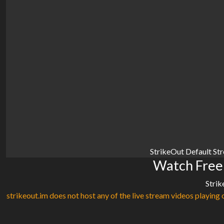
StrikeOut Default St
Watch Free
Strik
strikeout.im does not host any of the live stream videos playing o