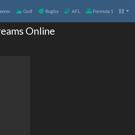
ennis
Golf
Rugby
AFL
Formula 1
reams Online