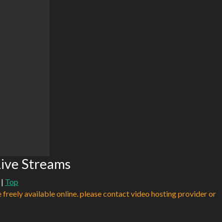
ive Streams
|
Top
e freely available online. please contact video hosting provider or