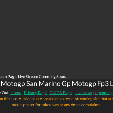
ream Page. Live Stream Comming Soon.
 Motogp San Marino Gp Motogp Fp3 L
e Out
Home
Privacy Page
DMCA Page
|
Live Now
|
Upcoming
n this site. All videos are hosted on external streaming site that ar
media poster for takedown or any dmca complaints.