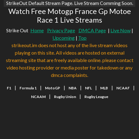
StrikeOut Default Stream Page. Live Stream Comming Soon.
Watch Free Motogp France Gp Motoe
Race 1 Live Streams
Strike Out
Home
Privacy Page
DMCA Page
|
Live Now
|
Upcoming
|
Top
strikeout.im does not host any of the live stream videos
playing on this site. All videos are hosted on external
streaming site that are freely available online. please contact
video hosting provider or media poster for takedown or any
dmca complaints.
|
|
|
|
|
|
|
F1
Formula 1
MotoGP
NBA
NFL
MLB
NCAAF
|
|
NCAAM
Rugby Union
Rugby League