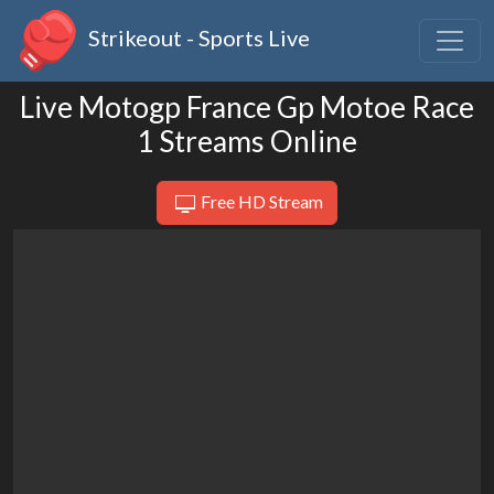
Strikeout - Sports Live
Live Motogp France Gp Motoe Race
1 Streams Online
Free HD Stream