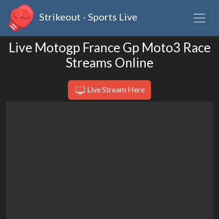
Strikeout - Sports Live
Live Motogp France Gp Moto3 Race
Streams Online
Live Stream Here