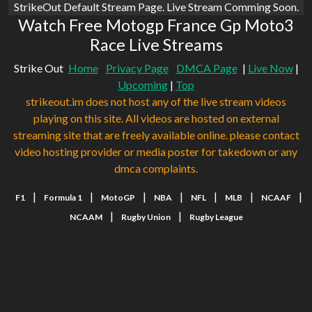
StrikeOut Default Stream Page. Live Stream Comming Soon.
Watch Free Motogp France Gp Moto3
Race Live Streams
Strike Out
Home
Privacy Page
DMCA Page
|
Live Now
|
Upcoming
|
Top
strikeout.im does not host any of the live stream videos
playing on this site. All videos are hosted on external
streaming site that are freely available online. please contact
video hosting provider or media poster for takedown or any
dmca complaints.
|
|
|
|
|
|
|
F1
Formula 1
MotoGP
NBA
NFL
MLB
NCAAF
|
|
NCAAM
Rugby Union
Rugby League