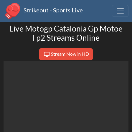
Strikeout - Sports Live
Live Motogp Catalonia Gp Motoe
Fp2 Streams Online
Stream Now in HD