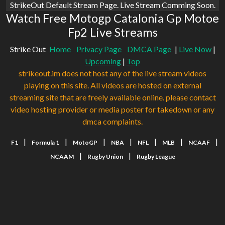
StrikeOut Default Stream Page. Live Stream Comming Soon.
Watch Free Motogp Catalonia Gp Motoe
Fp2 Live Streams
Strike Out
Home
Privacy Page
DMCA Page
|
Live Now
|
Upcoming
|
Top
strikeout.im does not host any of the live stream videos
playing on this site. All videos are hosted on external
streaming site that are freely available online. please contact
video hosting provider or media poster for takedown or any
dmca complaints.
|
|
|
|
|
|
|
F1
Formula 1
MotoGP
NBA
NFL
MLB
NCAAF
|
|
NCAAM
Rugby Union
Rugby League