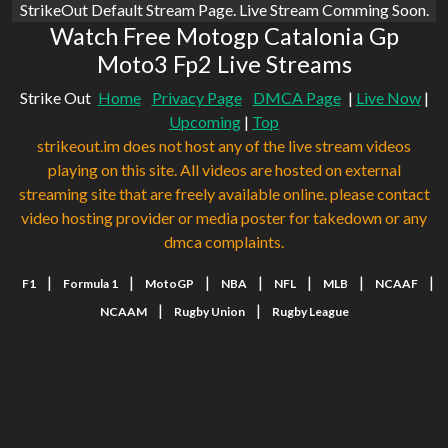
StrikeOut Default Stream Page. Live Stream Comming Soon.
Watch Free Motogp Catalonia Gp
Moto3 Fp2 Live Streams
Strike Out
Home
Privacy Page
DMCA Page
|
Live Now
|
Upcoming
|
Top
strikeout.im does not host any of the live stream videos
playing on this site. All videos are hosted on external
streaming site that are freely available online. please contact
video hosting provider or media poster for takedown or any
dmca complaints.
|
|
|
|
|
|
|
F1
Formula 1
MotoGP
NBA
NFL
MLB
NCAAF
|
|
NCAAM
Rugby Union
Rugby League