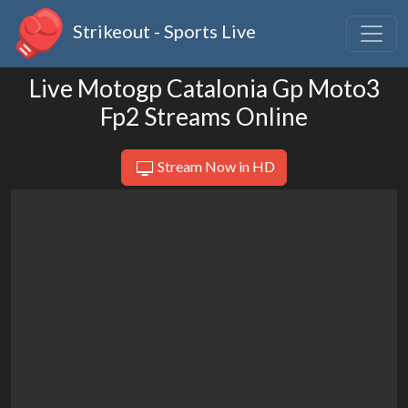
Strikeout - Sports Live
Live Motogp Catalonia Gp Moto3
Fp2 Streams Online
Stream Now in HD