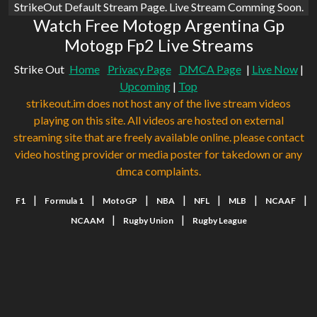
StrikeOut Default Stream Page. Live Stream Comming Soon.
Watch Free Motogp Argentina Gp
Motogp Fp2 Live Streams
Strike Out
Home
Privacy Page
DMCA Page
|
Live Now
|
Upcoming
|
Top
strikeout.im does not host any of the live stream videos
playing on this site. All videos are hosted on external
streaming site that are freely available online. please contact
video hosting provider or media poster for takedown or any
dmca complaints.
|
|
|
|
|
|
|
F1
Formula 1
MotoGP
NBA
NFL
MLB
NCAAF
|
|
NCAAM
Rugby Union
Rugby League