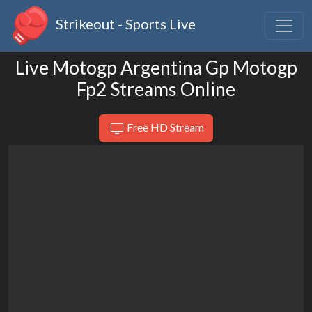
Strikeout - Sports Live
Live Motogp Argentina Gp Motogp
Fp2 Streams Online
Free HD Stream