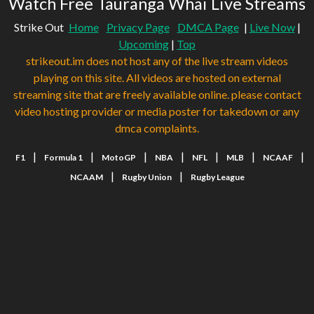
Watch Free Tauranga Whai Live Streams
Strike Out
Home
Privacy Page
DMCA Page
|
Live Now
|
Upcoming
|
Top
strikeout.im does not host any of the live stream videos
playing on this site. All videos are hosted on external
streaming site that are freely available online. please contact
video hosting provider or media poster for takedown or any
dmca complaints.
|
|
|
|
|
|
|
F1
Formula 1
MotoGP
NBA
NFL
MLB
NCAAF
|
|
NCAAM
Rugby Union
Rugby League