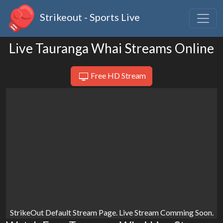
Strikeout - Sports Live
Live Tauranga Whai Streams Online
Free HD Stream
StrikeOut Default Stream Page. Live Stream Comming Soon.