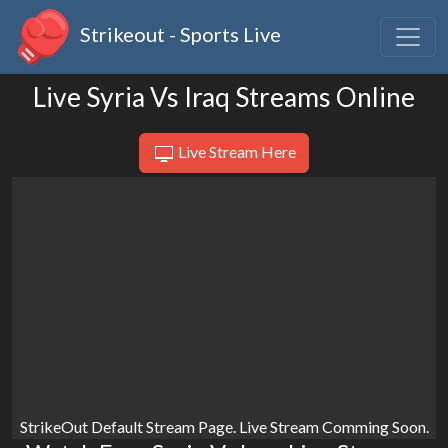
Strikeout - Sports Live
Live Syria Vs Iraq Streams Online
Live Stream Here
StrikeOut Default Stream Page. Live Stream Comming Soon.