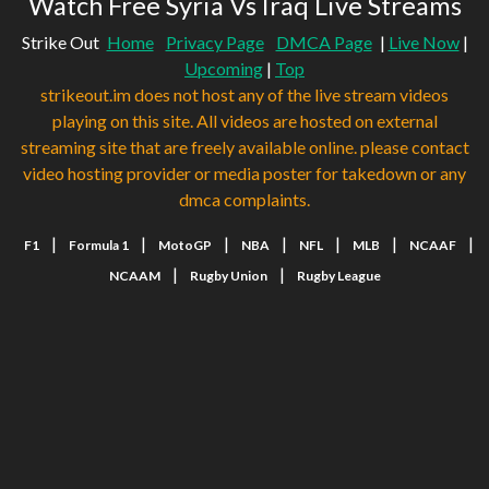
Watch Free Syria Vs Iraq Live Streams
Strike Out
Home
Privacy Page
DMCA Page
|
Live Now
|
Upcoming
|
Top
strikeout.im does not host any of the live stream videos
playing on this site. All videos are hosted on external
streaming site that are freely available online. please contact
video hosting provider or media poster for takedown or any
dmca complaints.
|
|
|
|
|
|
|
F1
Formula 1
MotoGP
NBA
NFL
MLB
NCAAF
|
|
NCAAM
Rugby Union
Rugby League