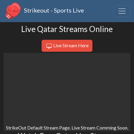
Strikeout - Sports Live
Live Qatar Streams Online
Live Stream Here
StrikeOut Default Stream Page. Live Stream Comming Soon.