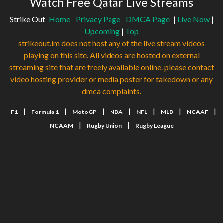
Watch Free Qatar Live Streams
Strike Out
Home
Privacy Page
DMCA Page
|
Live Now
|
Upcoming
|
Top
strikeout.im does not host any of the live stream videos
playing on this site. All videos are hosted on external
streaming site that are freely available online. please contact
video hosting provider or media poster for takedown or any
dmca complaints.
|
|
|
|
|
|
|
F1
Formula 1
MotoGP
NBA
NFL
MLB
NCAAF
|
|
NCAAM
Rugby Union
Rugby League