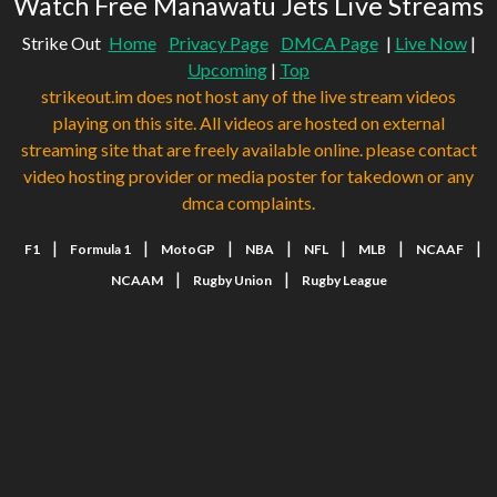
Watch Free Manawatu Jets Live Streams
Strike Out
Home
Privacy Page
DMCA Page
|
Live Now
|
Upcoming
|
Top
strikeout.im does not host any of the live stream videos
playing on this site. All videos are hosted on external
streaming site that are freely available online. please contact
video hosting provider or media poster for takedown or any
dmca complaints.
|
|
|
|
|
|
|
F1
Formula 1
MotoGP
NBA
NFL
MLB
NCAAF
|
|
NCAAM
Rugby Union
Rugby League