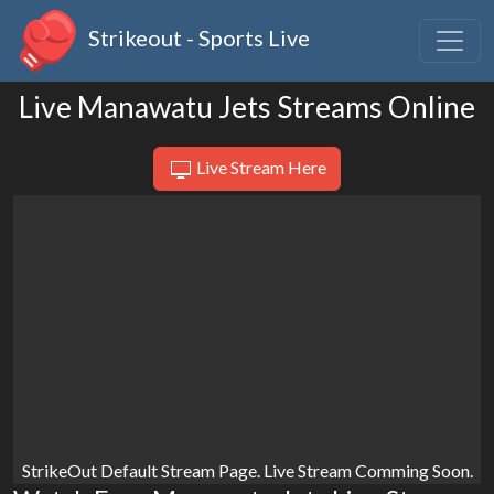
Strikeout - Sports Live
Live Manawatu Jets Streams Online
Live Stream Here
StrikeOut Default Stream Page. Live Stream Comming Soon.