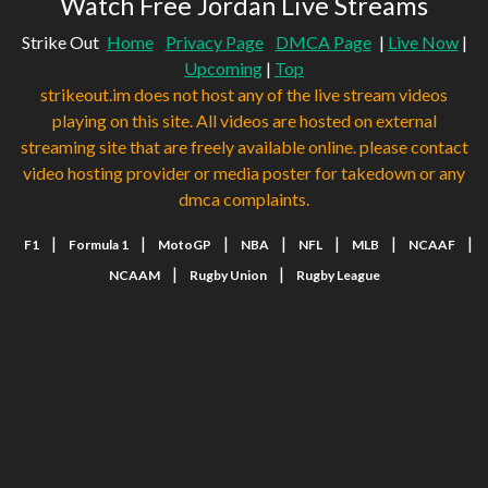
Watch Free Jordan Live Streams
Strike Out
Home
Privacy Page
DMCA Page
|
Live Now
|
Upcoming
|
Top
strikeout.im does not host any of the live stream videos
playing on this site. All videos are hosted on external
streaming site that are freely available online. please contact
video hosting provider or media poster for takedown or any
dmca complaints.
|
|
|
|
|
|
|
F1
Formula 1
MotoGP
NBA
NFL
MLB
NCAAF
|
|
NCAAM
Rugby Union
Rugby League