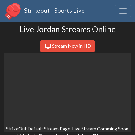
Strikeout - Sports Live
Live Jordan Streams Online
Stream Now in HD
StrikeOut Default Stream Page. Live Stream Comming Soon.