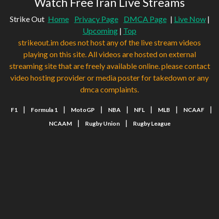
Watch Free Iran Live Streams
Strike Out
Home
Privacy Page
DMCA Page
|
Live Now
|
Upcoming
|
Top
strikeout.im does not host any of the live stream videos
playing on this site. All videos are hosted on external
streaming site that are freely available online. please contact
video hosting provider or media poster for takedown or any
dmca complaints.
|
|
|
|
|
|
|
F1
Formula 1
MotoGP
NBA
NFL
MLB
NCAAF
|
|
NCAAM
Rugby Union
Rugby League