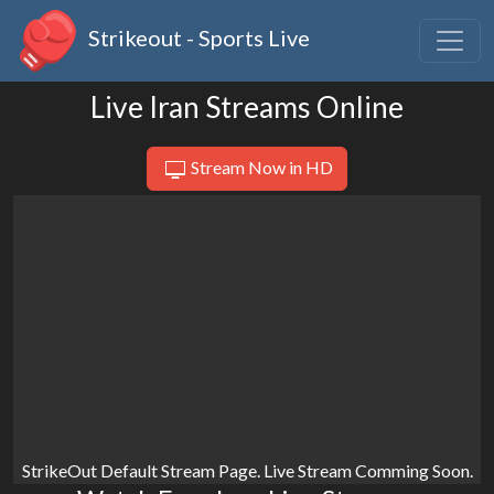
Strikeout - Sports Live
Live Iran Streams Online
Stream Now in HD
StrikeOut Default Stream Page. Live Stream Comming Soon.