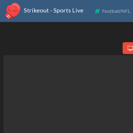
Strikeout - Sports Live
Football/NFL