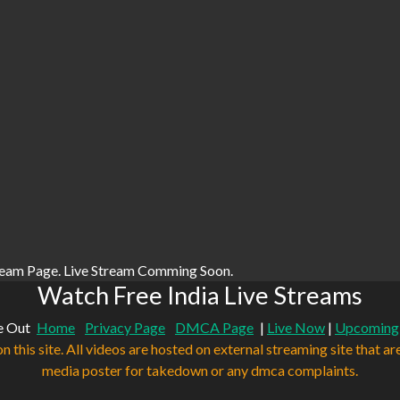
ream Page. Live Stream Comming Soon.
Watch Free India Live Streams
e Out
Home
Privacy Page
DMCA Page
|
Live Now
|
Upcoming
n this site. All videos are hosted on external streaming site that ar
media poster for takedown or any dmca complaints.