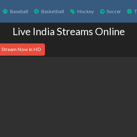
Baseball
Basketball
Hockey
Soccer
T
Live India Streams Online
Stream Now in HD