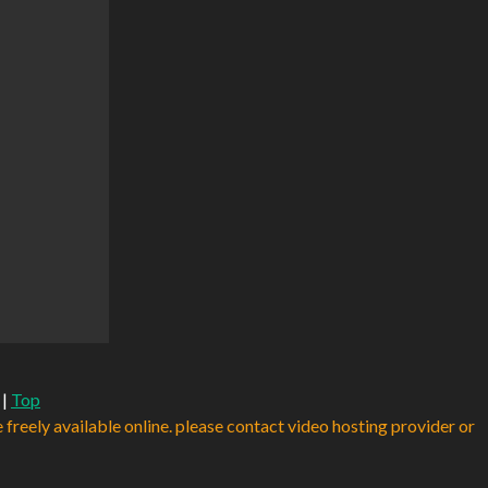
|
Top
e freely available online. please contact video hosting provider or