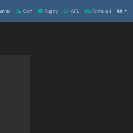
ennis
Golf
Rugby
AFL
Formula 1