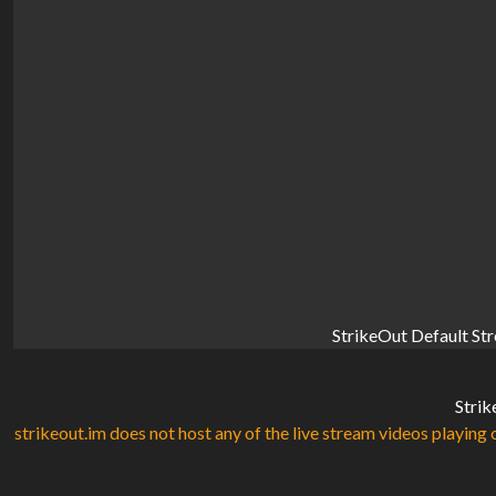
StrikeOut Default St
Strik
strikeout.im does not host any of the live stream videos playing o