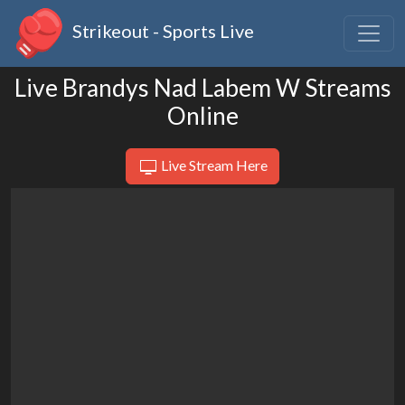
Strikeout - Sports Live
Live Brandys Nad Labem W Streams
Online
Live Stream Here