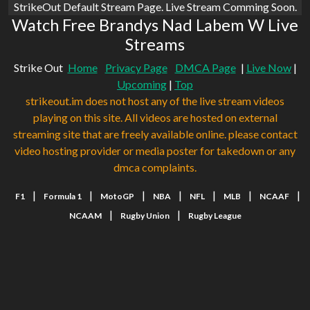
StrikeOut Default Stream Page. Live Stream Comming Soon.
Watch Free Brandys Nad Labem W Live
Streams
Strike Out
Home
Privacy Page
DMCA Page
|
Live Now
|
Upcoming
|
Top
strikeout.im does not host any of the live stream videos
playing on this site. All videos are hosted on external
streaming site that are freely available online. please contact
video hosting provider or media poster for takedown or any
dmca complaints.
|
|
|
|
|
|
|
F1
Formula 1
MotoGP
NBA
NFL
MLB
NCAAF
|
|
NCAAM
Rugby Union
Rugby League