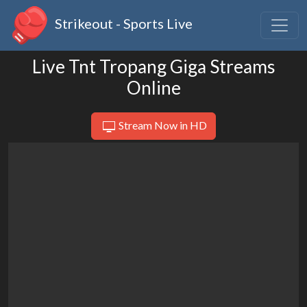
Strikeout - Sports Live
Live Tnt Tropang Giga Streams
Online
Stream Now in HD