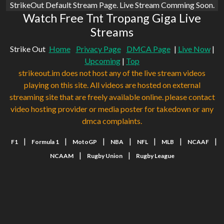
StrikeOut Default Stream Page. Live Stream Comming Soon.
Watch Free Tnt Tropang Giga Live
Streams
Strike Out
Home
Privacy Page
DMCA Page
|
Live Now
|
Upcoming
|
Top
strikeout.im does not host any of the live stream videos
playing on this site. All videos are hosted on external
streaming site that are freely available online. please contact
video hosting provider or media poster for takedown or any
dmca complaints.
|
|
|
|
|
|
|
F1
Formula 1
MotoGP
NBA
NFL
MLB
NCAAF
|
|
NCAAM
Rugby Union
Rugby League